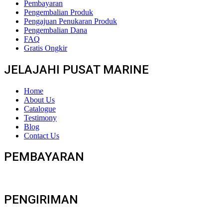
Pembayaran
Pengembalian Produk
Pengajuan Penukaran Produk
Pengembalian Dana
FAQ
Gratis Ongkir
JELAJAHI PUSAT MARINE
Home
About Us
Catalogue
Testimony
Blog
Contact Us
PEMBAYARAN
PENGIRIMAN