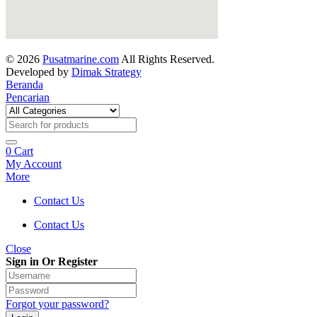
© 2026
Pusatmarine.com
All Rights Reserved.
Developed by
Dimak Strategy
Beranda
Pencarian
0
Cart
My Account
More
Contact Us
Contact Us
Close
Sign in Or Register
Forgot your password?