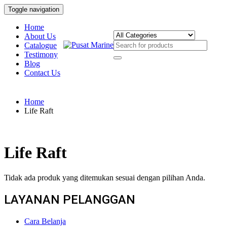
Toggle navigation
Home
About Us
Catalogue
Testimony
Blog
Contact Us
Home
Life Raft
Life Raft
Tidak ada produk yang ditemukan sesuai dengan pilihan Anda.
LAYANAN PELANGGAN
Cara Belanja