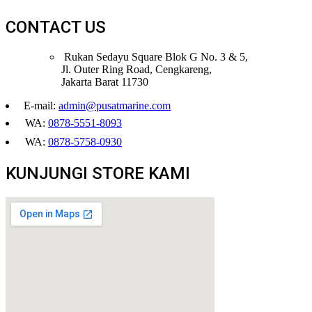
CONTACT US
Rukan Sedayu Square Blok G No. 3 & 5,
Jl. Outer Ring Road, Cengkareng,
Jakarta Barat 11730
E-mail:
admin@pusatmarine.com
WA:
0878-5551-8093
WA:
0878-5758-0930
KUNJUNGI STORE KAMI