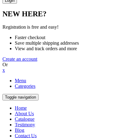
NEW HERE?
Registration is free and easy!
Faster checkout
Save multiple shipping addresses
View and track orders and more
Create an account
Or
x
Menu
Categories
Toggle navigation
Home
About Us
Catalogue
Testimony
Blog
Contact Us