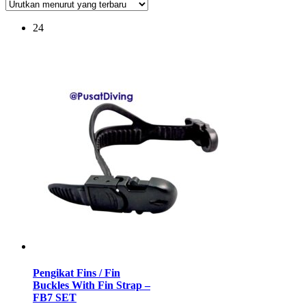
24
Pengikat Fins / Fin
Buckles With Fin Strap –
FB7 SET