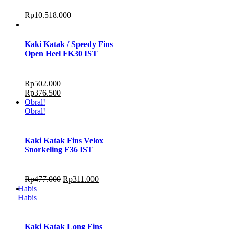
Rp
10.518.000
Kaki Katak / Speedy Fins
Open Heel FK30 IST
Rp
502.000
Rp
376.500
Obral!
Obral!
Kaki Katak Fins Velox
Snorkeling F36 IST
Rp
477.000
Rp
311.000
Habis
Habis
Kaki Katak Long Fins