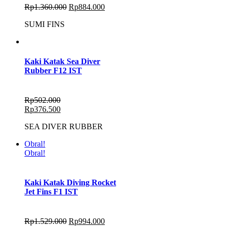
Rp
1.360.000
Rp
884.000
SUMI FINS
Kaki Katak Sea Diver
Rubber F12 IST
Rp
502.000
Rp
376.500
SEA DIVER RUBBER
Obral!
Obral!
Kaki Katak Diving Rocket
Jet Fins F1 IST
Rp
1.529.000
Rp
994.000