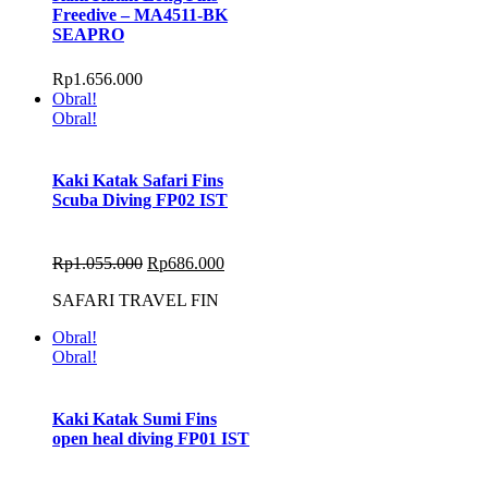
Freedive – MA4511-BK
SEAPRO
Rp
1.656.000
Obral!
Obral!
Kaki Katak Safari Fins
Scuba Diving FP02 IST
Rp
1.055.000
Rp
686.000
SAFARI TRAVEL FIN
Obral!
Obral!
Kaki Katak Sumi Fins
open heal diving FP01 IST