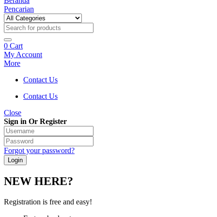
Beranda
Pencarian
0
Cart
My Account
More
Contact Us
Contact Us
Close
Sign in Or Register
Forgot your password?
NEW HERE?
Registration is free and easy!