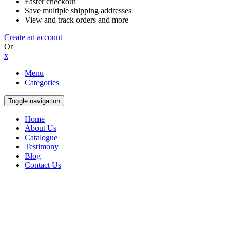
Faster checkout
Save multiple shipping addresses
View and track orders and more
Create an account
Or
x
Menu
Categories
Toggle navigation
Home
About Us
Catalogue
Testimony
Blog
Contact Us