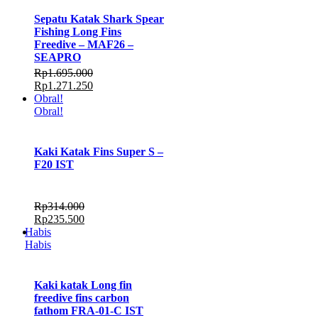
Sepatu Katak Shark Spear
Fishing Long Fins
Freedive – MAF26 –
SEAPRO
Rp
1.695.000
Rp
1.271.250
Obral!
Obral!
Kaki Katak Fins Super S –
F20 IST
Rp
314.000
Rp
235.500
Habis
Habis
Kaki katak Long fin
freedive fins carbon
fathom FRA-01-C IST