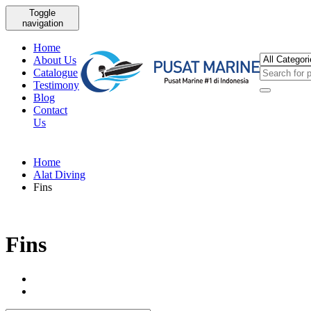
Toggle
navigation
Home
About Us
Catalogue
Testimony
Blog
Contact
Us
Home
Alat Diving
Fins
Fins