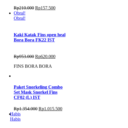
Rp
210.000
Rp
157.500
Obral!
Obral!
Kaki Katak Fins open heal
Bora Bora FK22 IST
Rp
953.000
Rp
620.000
FINS BORA BORA
Paket Snorkeling Combo
Set Mask Snorkel Fins
CF02 (L) IST
Rp
1.354.000
Rp
1.015.500
Habis
Habis