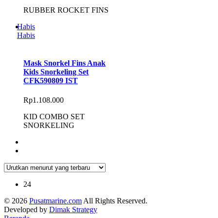
RUBBER ROCKET FINS
Habis
Habis
Mask Snorkel Fins Anak
Kids Snorkeling Set
CFK590809 IST
Rp
1.108.000
KID COMBO SET
SNORKELING
24
© 2026
Pusatmarine.com
All Rights Reserved.
Developed by
Dimak Strategy