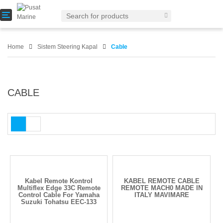
T
o
g
g
Home
Sistem Steering Kapal
Cable
l
e
n
a
v
CABLE
i
g
a
t
i
o
n
Kabel Remote Kontrol
KABEL REMOTE CABLE
Multiflex Edge 33C Remote
REMOTE MACH0 MADE IN
Control Cable For Yamaha
ITALY MAVIMARE
Suzuki Tohatsu EEC-133