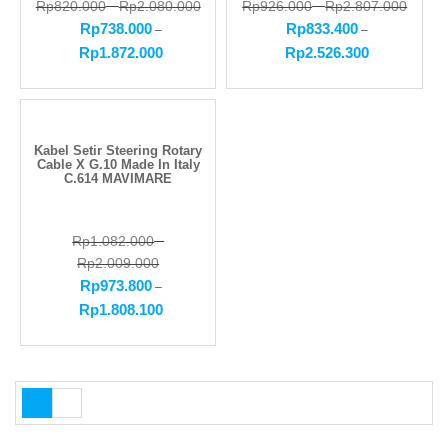
Rp
820.000
–
Rp
2.080.000
Rp
926.000
–
Rp
2.807.000
Rp
738.000
Rp
833.400
–
–
Rp
1.872.000
Rp
2.526.300
Kabel Setir Steering Rotary
Cable X G.10 Made In Italy
C.614 MAVIMARE
Rp
1.082.000
–
Rp
2.009.000
Rp
973.800
–
Rp
1.808.100