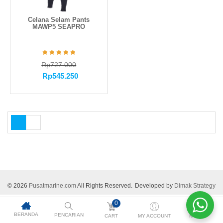
Celana Selam Pants
MAWP5 SEAPRO
Rp
727.000
Rp
545.250
© 2026
Pusatmarine.com
All Rights Reserved.
Developed by
Dimak Strategy
0
BERANDA
PENCARIAN
CART
MY ACCOUNT
MORE