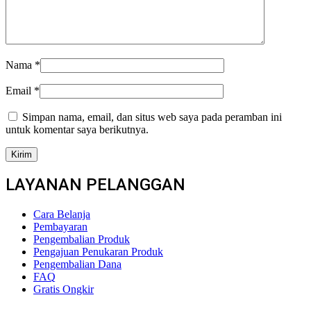
Nama
*
Email
*
Simpan nama, email, dan situs web saya pada peramban ini
untuk komentar saya berikutnya.
LAYANAN PELANGGAN
Cara Belanja
Pembayaran
Pengembalian Produk
Pengajuan Penukaran Produk
Pengembalian Dana
FAQ
Gratis Ongkir