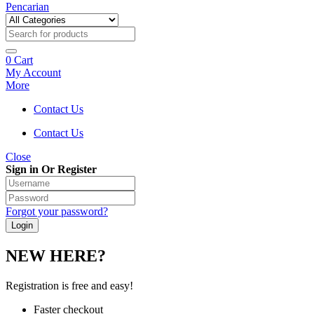
Pencarian
0
Cart
My Account
More
Contact Us
Contact Us
Close
Sign in Or Register
Forgot your password?
NEW HERE?
Registration is free and easy!
Faster checkout