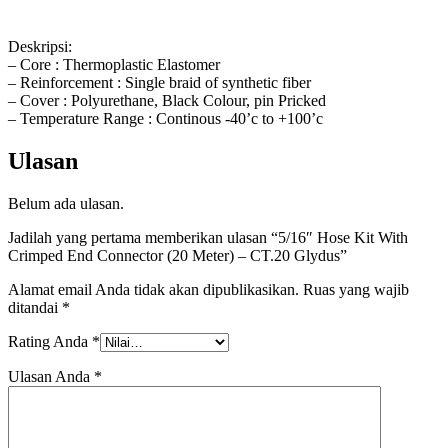
Deskripsi:
– Core : Thermoplastic Elastomer
– Reinforcement : Single braid of synthetic fiber
– Cover : Polyurethane, Black Colour, pin Pricked
– Temperature Range : Continous -40’c to +100’c
Ulasan
Belum ada ulasan.
Jadilah yang pertama memberikan ulasan “5/16″ Hose Kit With
Crimped End Connector (20 Meter) – CT.20 Glydus”
Alamat email Anda tidak akan dipublikasikan.
Ruas yang wajib
ditandai
*
Rating Anda
*
Ulasan Anda
*