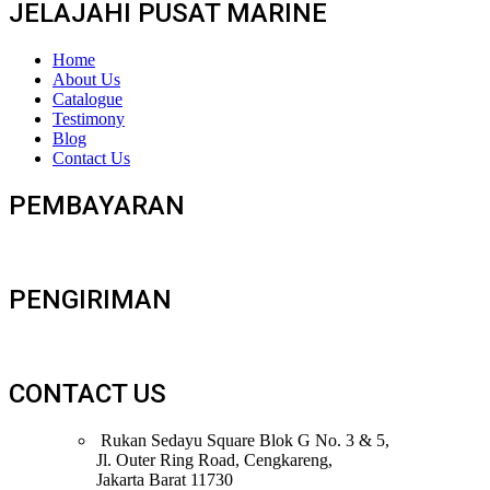
JELAJAHI PUSAT MARINE
Home
About Us
Catalogue
Testimony
Blog
Contact Us
PEMBAYARAN
PENGIRIMAN
CONTACT US
Rukan Sedayu Square Blok G No. 3 & 5,
Jl. Outer Ring Road, Cengkareng,
Jakarta Barat 11730