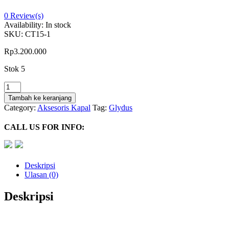
0
Review(s)
Availability:
In stock
SKU:
CT15-1
Rp
3.200.000
Stok 5
Kuantitas
5/16"
Tambah ke keranjang
Hose
Category:
Aksesoris Kapal
Tag:
Glydus
Kit
With
CALL US FOR INFO:
Crimped
End
Connector
(20
Deskripsi
Meter)
Ulasan (0)
-
CT.20
Deskripsi
Glydus