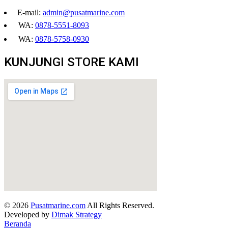
E-mail:
admin@pusatmarine.com
WA:
0878-5551-8093
WA:
0878-5758-0930
KUNJUNGI STORE KAMI
© 2026
Pusatmarine.com
All Rights Reserved.
Developed by
Dimak Strategy
Beranda