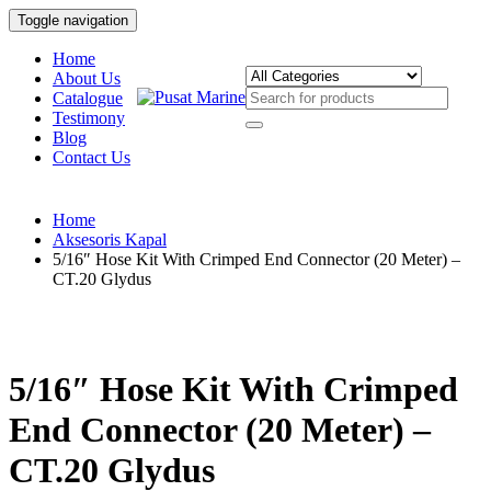
Toggle navigation
Home
About Us
Catalogue
Testimony
Blog
Contact Us
Home
Aksesoris Kapal
5/16″ Hose Kit With Crimped End Connector (20 Meter) –
CT.20 Glydus
5/16″ Hose Kit With Crimped
End Connector (20 Meter) –
CT.20 Glydus