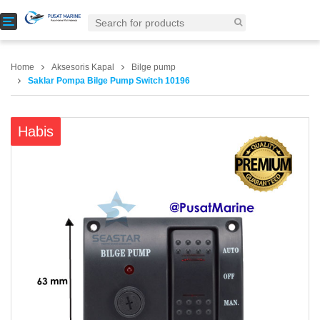
T
o
g
g
Home
Aksesoris Kapal
Bilge pump
l
Saklar Pompa Bilge Pump Switch 10196
e
n
a
Habis
v
i
g
a
t
i
o
n