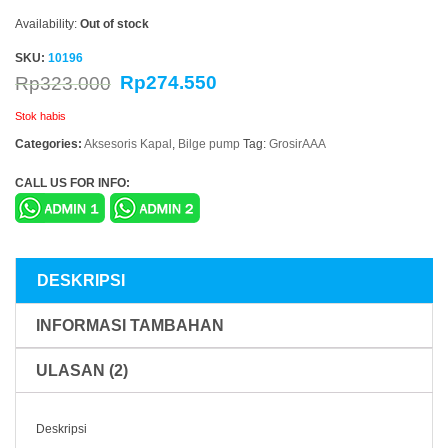
Availability:
Out of stock
SKU:
10196
Rp
274.550
Rp
323.000
Stok habis
Categories:
Aksesoris Kapal
,
Bilge pump
Tag:
GrosirAAA
CALL US FOR INFO:
DESKRIPSI
INFORMASI TAMBAHAN
ULASAN (2)
Deskripsi