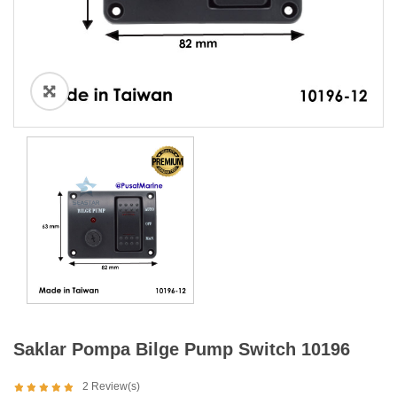
Saklar Pompa Bilge Pump Switch 10196
2
Review(s)