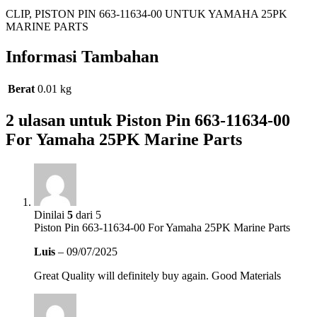
CLIP, PISTON PIN 663-11634-00 UNTUK YAMAHA 25PK
MARINE PARTS
Informasi Tambahan
Berat
0.01 kg
2 ulasan untuk
Piston Pin 663-11634-00
For Yamaha 25PK Marine Parts
Dinilai
5
dari 5
Piston Pin 663-11634-00 For Yamaha 25PK Marine Parts
Luis
–
09/07/2025
Great Quality will definitely buy again. Good Materials