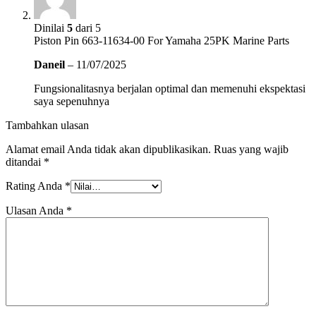
Dinilai
5
dari 5
Piston Pin 663-11634-00 For Yamaha 25PK Marine Parts
Daneil
–
11/07/2025
Fungsionalitasnya berjalan optimal dan memenuhi ekspektasi
saya sepenuhnya
Tambahkan ulasan
Alamat email Anda tidak akan dipublikasikan.
Ruas yang wajib
ditandai
*
Rating Anda
*
Ulasan Anda
*