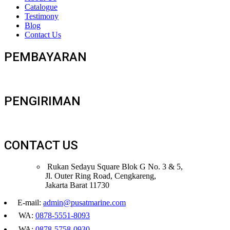
Catalogue
Testimony
Blog
Contact Us
PEMBAYARAN
PENGIRIMAN
CONTACT US
Rukan Sedayu Square Blok G No. 3 & 5,
Jl. Outer Ring Road, Cengkareng,
Jakarta Barat 11730
E-mail:
admin@pusatmarine.com
WA:
0878-5551-8093
WA:
0878-5758-0930