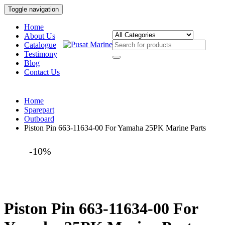
Toggle navigation
Home
About Us
Catalogue
Testimony
Blog
Contact Us
Home
Sparepart
Outboard
Piston Pin 663-11634-00 For Yamaha 25PK Marine Parts
-10%
Piston Pin 663-11634-00 For