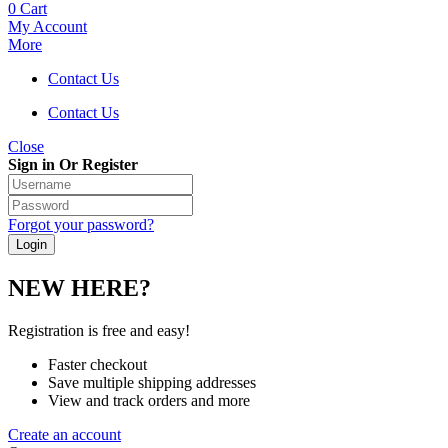
0
Cart
My Account
More
Contact Us
Contact Us
Close
Sign in Or Register
Forgot your password?
NEW HERE?
Registration is free and easy!
Faster checkout
Save multiple shipping addresses
View and track orders and more
Create an account