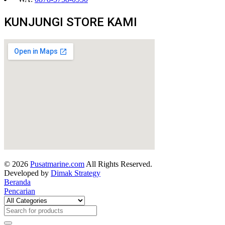
KUNJUNGI STORE KAMI
© 2026
Pusatmarine.com
All Rights Reserved.
Developed by
Dimak Strategy
Beranda
Pencarian