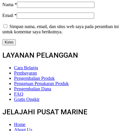
Nama
*
Email
*
Simpan nama, email, dan situs web saya pada peramban ini
untuk komentar saya berikutnya.
LAYANAN PELANGGAN
Cara Belanja
Pembayaran
Pengembalian Produk
Pengajuan Penukaran Produk
Pengembalian Dana
FAQ
Gratis Ongkir
JELAJAHI PUSAT MARINE
Home
About Us