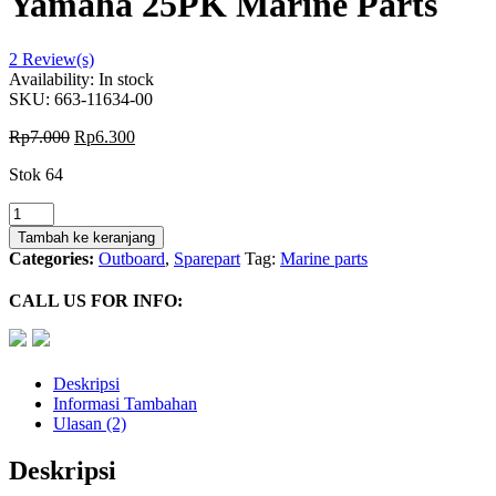
Yamaha 25PK Marine Parts
2
Review(s)
Availability:
In stock
SKU:
663-11634-00
Rp
7.000
Rp
6.300
Stok 64
Kuantitas
Piston
Tambah ke keranjang
Pin
Categories:
Outboard
,
Sparepart
Tag:
Marine parts
663-
11634-
CALL US FOR INFO:
00
For
Yamaha
25PK
Deskripsi
Marine
Informasi Tambahan
Parts
Ulasan (2)
Deskripsi