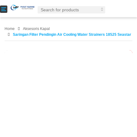
T
o
g
g
Home
Aksesoris Kapal
l
Saringan Filter Pendingin Air Cooling Water Strainers 18525 Seastar
e
n
a
-29%
v
i
g
a
t
i
o
n