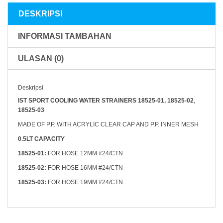
Seastar
DESKRIPSI
INFORMASI TAMBAHAN
ULASAN (0)
Deskripsi
IST SPORT COOLING WATER STRAINERS 18525-01, 18525-02
,
18525-03
MADE OF P.P. WITH ACRYLIC CLEAR CAP AND P.P. INNER MESH
0.5LT CAPACITY
18525-01:
FOR HOSE 12MM #24/CTN
18525-02:
FOR HOSE 16MM #24/CTN
18525-03:
FOR HOSE 19MM #24/CTN