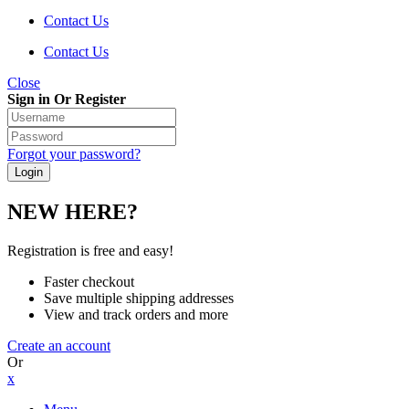
Contact Us
Contact Us
Close
Sign in Or Register
Forgot your password?
NEW HERE?
Registration is free and easy!
Faster checkout
Save multiple shipping addresses
View and track orders and more
Create an account
Or
x