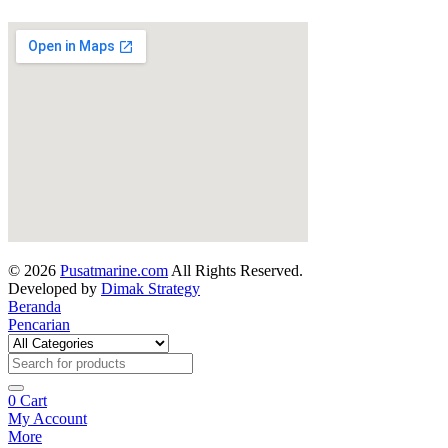
© 2026
Pusatmarine.com
All Rights Reserved.
Developed by
Dimak Strategy
Beranda
Pencarian
0
Cart
My Account
More