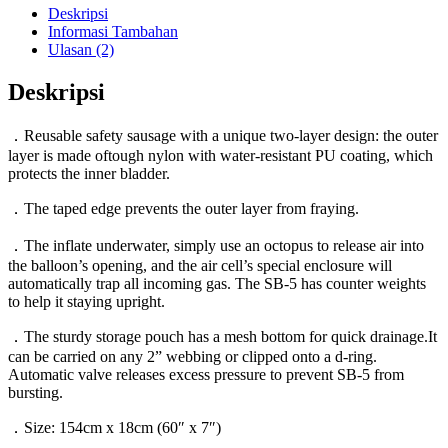
IST
Deskripsi
Informasi Tambahan
Ulasan (2)
Deskripsi
．Reusable safety sausage with a unique two-layer design: the outer
layer is made oftough nylon with water-resistant PU coating, which
protects the inner bladder.
．The taped edge prevents the outer layer from fraying.
．The inflate underwater, simply use an octopus to release air into
the balloon’s opening, and the air cell’s special enclosure will
automatically trap all incoming gas. The SB-5 has counter weights
to help it staying upright.
．The sturdy storage pouch has a mesh bottom for quick drainage.It
can be carried on any 2” webbing or clipped onto a d-ring.
Automatic valve releases excess pressure to prevent SB-5 from
bursting.
．Size: 154cm x 18cm (60″ x 7″)