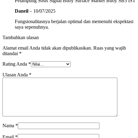
Pelampung Sosis Signal Buoy Surface Marker Buoy SB5 IST
Daneil
–
10/07/2025
Fungsionalitasnya berjalan optimal dan memenuhi ekspektasi
saya sepenuhnya.
Tambahkan ulasan
Alamat email Anda tidak akan dipublikasikan.
Ruas yang wajib
ditandai
*
Rating Anda
*
Ulasan Anda
*
Nama
*
Email
*