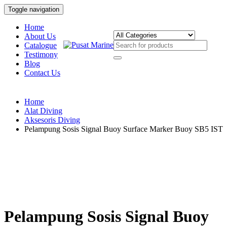
Toggle navigation
Home
About Us
Catalogue
Testimony
Blog
Contact Us
Home
Alat Diving
Aksesoris Diving
Pelampung Sosis Signal Buoy Surface Marker Buoy SB5 IST
Pelampung Sosis Signal Buoy