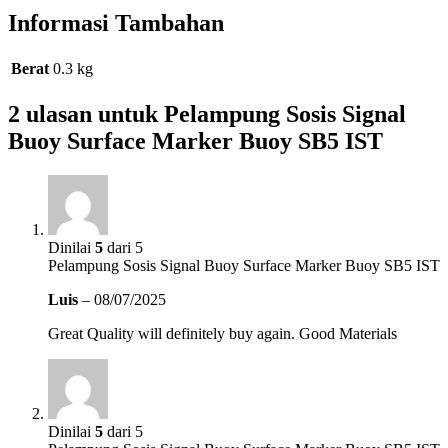
Informasi Tambahan
Berat
0.3 kg
2 ulasan untuk
Pelampung Sosis Signal
Buoy Surface Marker Buoy SB5 IST
Dinilai
5
dari 5
Pelampung Sosis Signal Buoy Surface Marker Buoy SB5 IST
Luis
–
08/07/2025
Great Quality will definitely buy again. Good Materials
Dinilai
5
dari 5