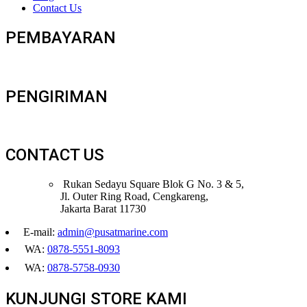
Contact Us
PEMBAYARAN
PENGIRIMAN
CONTACT US
Rukan Sedayu Square Blok G No. 3 & 5,
Jl. Outer Ring Road, Cengkareng,
Jakarta Barat 11730
E-mail:
admin@pusatmarine.com
WA:
0878-5551-8093
WA:
0878-5758-0930
KUNJUNGI STORE KAMI