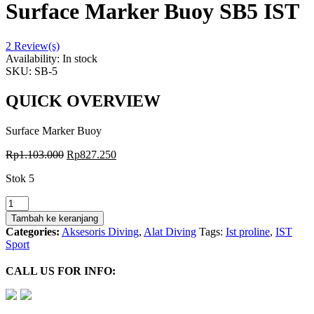
Surface Marker Buoy SB5 IST
2
Review(s)
Availability:
In stock
SKU:
SB-5
QUICK OVERVIEW
Surface Marker Buoy
Rp
1.103.000
Rp
827.250
Stok 5
Kuantitas
Pelampung
Tambah ke keranjang
Sosis
Categories:
Aksesoris Diving
,
Alat Diving
Tags:
Ist proline
,
IST
Signal
Sport
Buoy
Surface
CALL US FOR INFO:
Marker
Buoy
SB5