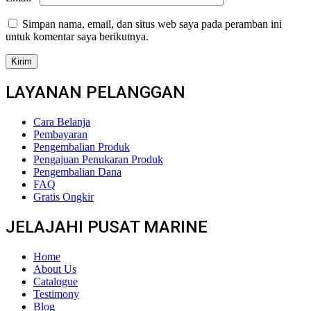
Simpan nama, email, dan situs web saya pada peramban ini
untuk komentar saya berikutnya.
LAYANAN PELANGGAN
Cara Belanja
Pembayaran
Pengembalian Produk
Pengajuan Penukaran Produk
Pengembalian Dana
FAQ
Gratis Ongkir
JELAJAHI PUSAT MARINE
Home
About Us
Catalogue
Testimony
Blog