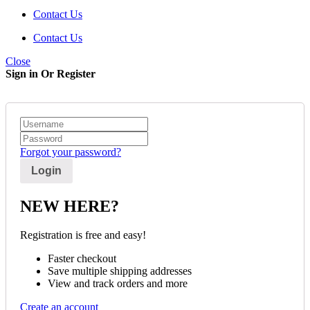
Contact Us
Contact Us
Close
Sign in Or Register
Forgot your password?
NEW HERE?
Registration is free and easy!
Faster checkout
Save multiple shipping addresses
View and track orders and more
Create an account