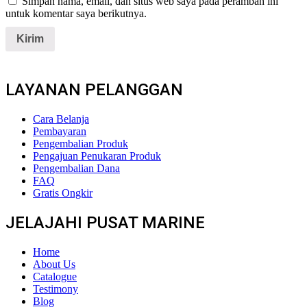
Simpan nama, email, dan situs web saya pada peramban ini
untuk komentar saya berikutnya.
LAYANAN PELANGGAN
Cara Belanja
Pembayaran
Pengembalian Produk
Pengajuan Penukaran Produk
Pengembalian Dana
FAQ
Gratis Ongkir
JELAJAHI PUSAT MARINE
Home
About Us
Catalogue
Testimony
Blog