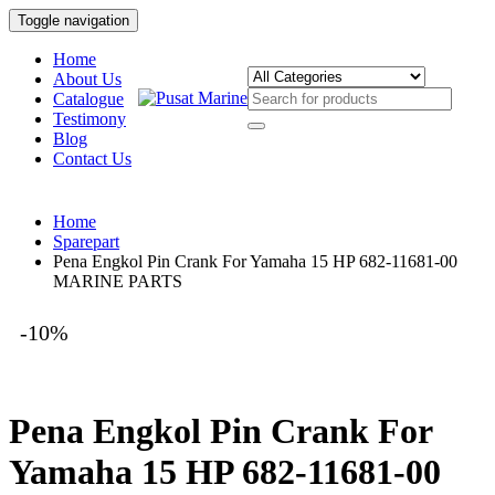
Toggle navigation
Home
About Us
Catalogue
Testimony
Blog
Contact Us
Home
Sparepart
Pena Engkol Pin Crank For Yamaha 15 HP 682-11681-00
MARINE PARTS
-10%
Pena Engkol Pin Crank For
Yamaha 15 HP 682-11681-00