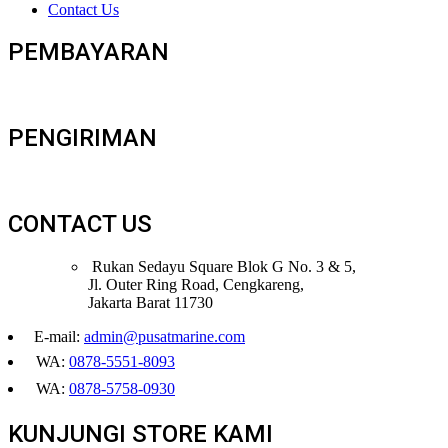
Contact Us
PEMBAYARAN
PENGIRIMAN
CONTACT US
Rukan Sedayu Square Blok G No. 3 & 5,
Jl. Outer Ring Road, Cengkareng,
Jakarta Barat 11730
E-mail:
admin@pusatmarine.com
WA:
0878-5551-8093
WA:
0878-5758-0930
KUNJUNGI STORE KAMI