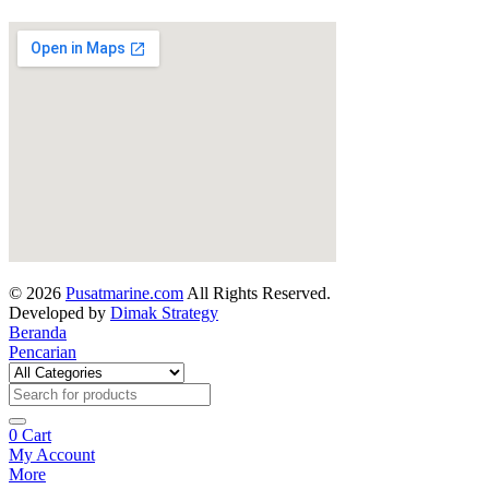
© 2026
Pusatmarine.com
All Rights Reserved.
Developed by
Dimak Strategy
Beranda
Pencarian
0
Cart
My Account
More