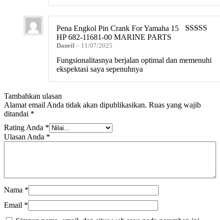
Pena Engkol Pin Crank For Yamaha 15
HP 682-11681-00 MARINE PARTS
Dinilai
5
da
Daneil
–
11/07/2025
5
Fungsionalitasnya berjalan optimal dan memenuhi
ekspektasi saya sepenuhnya
Tambahkan ulasan
Alamat email Anda tidak akan dipublikasikan.
Ruas yang wajib
ditandai
*
Rating Anda
*
Ulasan Anda
*
Nama
*
Email
*