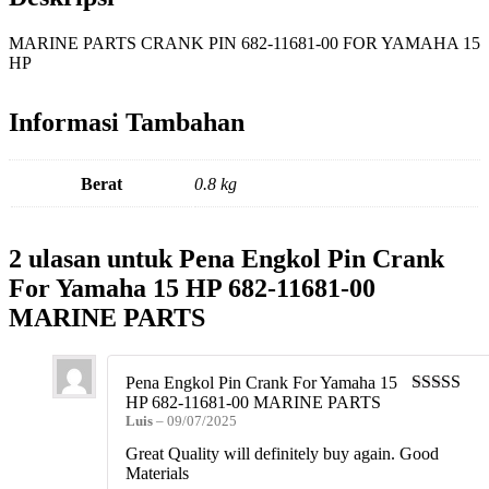
MARINE PARTS CRANK PIN 682-11681-00 FOR YAMAHA 15
HP
Informasi Tambahan
Berat
0.8 kg
2 ulasan untuk
Pena Engkol Pin Crank
For Yamaha 15 HP 682-11681-00
MARINE PARTS
Pena Engkol Pin Crank For Yamaha 15
HP 682-11681-00 MARINE PARTS
Dinilai
5
da
Luis
–
09/07/2025
5
Great Quality will definitely buy again. Good
Materials