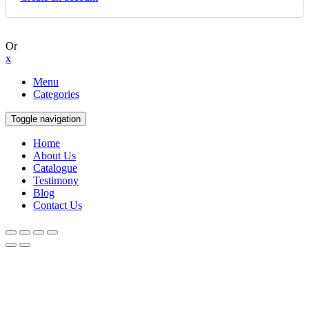
Or
x
Menu
Categories
Toggle navigation
Home
About Us
Catalogue
Testimony
Blog
Contact Us