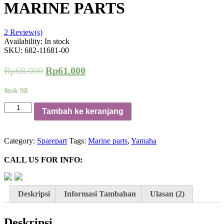
MARINE PARTS
2
Review(s)
Availability:
In stock
SKU:
682-11681-00
Rp
68.000
Rp
61.000
Stok 98
Kuantitas
Tambah ke keranjang
Pena
Engkol
Pin
Category:
Sparepart
Tags:
Marine parts
,
Yamaha
Crank
For
CALL US FOR INFO:
Yamaha
15
HP
682-
Deskripsi
Informasi Tambahan
Ulasan (2)
11681-
00
MARINE
Deskripsi
PARTS