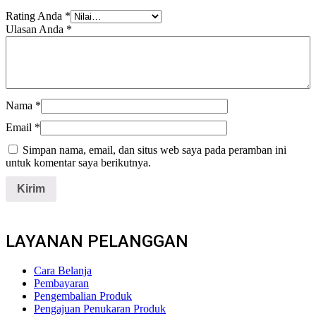
Rating Anda
*
Ulasan Anda
*
Nama
*
Email
*
Simpan nama, email, dan situs web saya pada peramban ini
untuk komentar saya berikutnya.
LAYANAN PELANGGAN
Cara Belanja
Pembayaran
Pengembalian Produk
Pengajuan Penukaran Produk