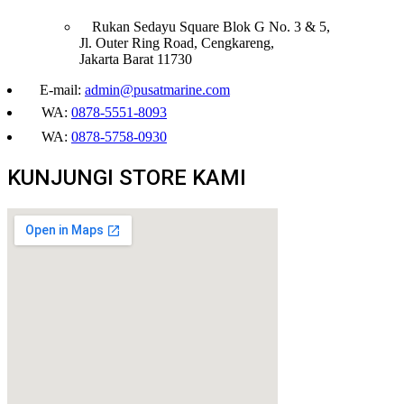
Rukan Sedayu Square Blok G No. 3 & 5,
Jl. Outer Ring Road, Cengkareng,
Jakarta Barat 11730
E-mail:
admin@pusatmarine.com
WA:
0878-5551-8093
WA:
0878-5758-0930
KUNJUNGI STORE KAMI