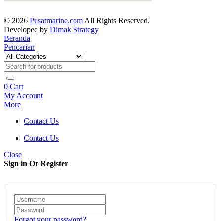
© 2026
Pusatmarine.com
All Rights Reserved.
Developed by
Dimak Strategy
Beranda
Pencarian
0
Cart
My Account
More
Contact Us
Contact Us
Close
Sign in Or Register
Forgot your password?