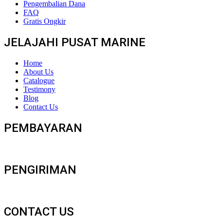
Pengembalian Dana
FAQ
Gratis Ongkir
JELAJAHI PUSAT MARINE
Home
About Us
Catalogue
Testimony
Blog
Contact Us
PEMBAYARAN
PENGIRIMAN
CONTACT US