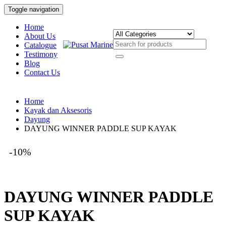
Toggle navigation
Home
About Us
Catalogue
Testimony
Blog
Contact Us
Home
Kayak dan Aksesoris
Dayung
DAYUNG WINNER PADDLE SUP KAYAK
-10%
DAYUNG WINNER PADDLE
SUP KAYAK