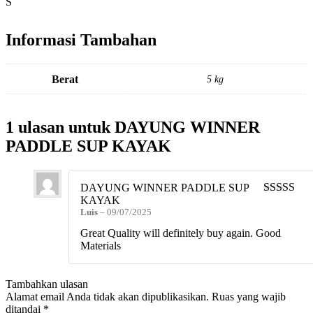
S
Informasi Tambahan
Berat
5 kg
1 ulasan untuk
DAYUNG WINNER
PADDLE SUP KAYAK
DAYUNG WINNER PADDLE SUP
KAYAK
Dinilai
5
da
Luis
–
09/07/2025
5
Great Quality will definitely buy again. Good
Materials
Tambahkan ulasan
Alamat email Anda tidak akan dipublikasikan.
Ruas yang wajib
ditandai
*