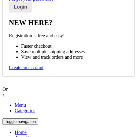
NEW HERE?
Registration is free and easy!
Faster checkout
Save multiple shipping addresses
View and track orders and more
Create an account
Or
x
Menu
Categories
Toggle navigation
Home