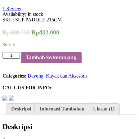
1
Review
Availability:
In stock
SKU:
SUP PADDLE 215CM
Rp
480.000
Rp
432.000
Stok 6
Kuantitas
Tambah ke keranjang
DAYUNG
WINNER
PADDLE
Categories:
Dayung
,
Kayak dan Aksesoris
SUP
KAYAK
CALL US FOR INFO:
Deskripsi
Informasi Tambahan
Ulasan (1)
Deskripsi