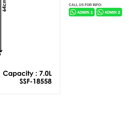
CALL US FOR INFO: