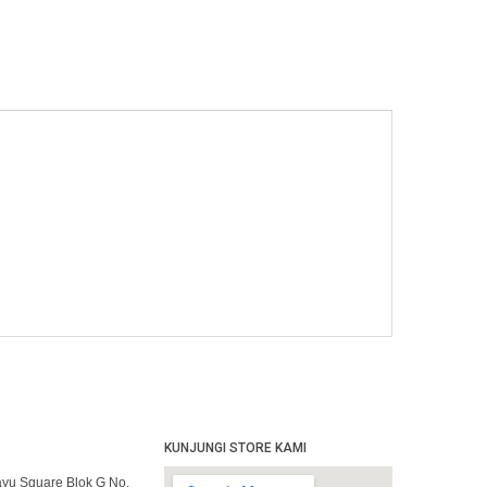
KUNJUNGI STORE KAMI
yu Square Blok G No.