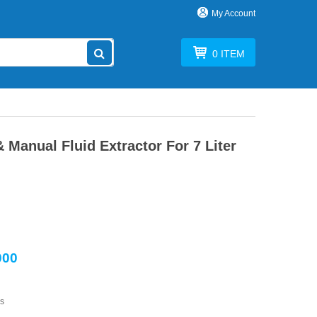
My Account
0
ITEM
Manual Fluid Extractor For 7 Liter
000
s