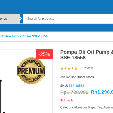
d Extractor For 7 Liter SSF-18558
Pompa Oli Oil Pump & 
-25%
SSF-18558
1
Review
Availability:
Out of stock
SKU:
SSF-18558
Rp
1.296.
Rp
1.728.000
Stok habis
Category:
Aksesoris Kapal
Tag:
Agustu