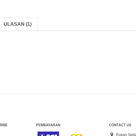
ULASAN (1)
RINE
PEMBAYARAN
CONTACT US
Rukan Seda