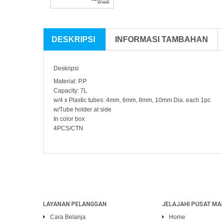
DESKRIPSI
INFORMASI TAMBAHAN
Deskripsi
Material: P.P
Capacity: 7L
w/4 x Plastic tubes: 4mm, 6mm, 8mm, 10mm Dia. each 1pc
w/Tube holder at side
In color box
4PCS/CTN
LAYANAN PELANGGAN
JELAJAHI PUSAT MA
Cara Belanja
Home