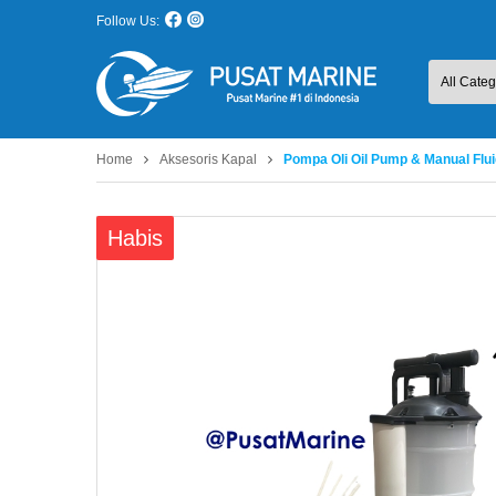
Follow Us:
Home
Aksesoris Kapal
Pompa Oli Oil Pump & Manual Flui
Habis