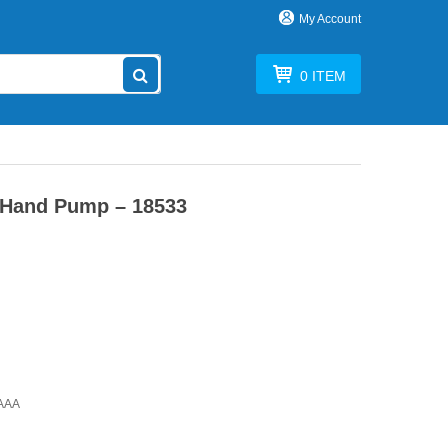
My Account
0
ITEM
Hand Pump – 18533
rAAA