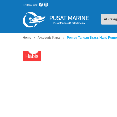
Follow Us:
Home
Aksesoris Kapal
Pompa Tangan Brass Hand Pump
Habis