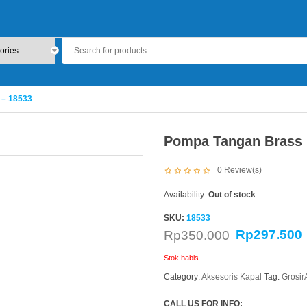
 – 18533
Pompa Tangan Brass 
0
Review(s)
Availability:
Out of stock
SKU:
18533
Rp
297.500
Rp
350.000
Stok habis
Category:
Aksesoris Kapal
Tag:
Grosi
CALL US FOR INFO: