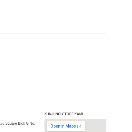
KUNJUNGI STORE KAMI
yu Square Blok G No.