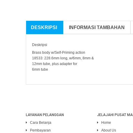
DESKRIPSI
INFORMASI TAMBAHAN
Deskripsi
Brass body w/Self-Priming action
18533: 228.6mm long, w/6mm, 8mm &
12mm tube, plus adapter for
6mm tube
LAYANAN PELANGGAN
JELAJAHI PUSAT MA
Cara Belanja
Home
Pembayaran
About Us