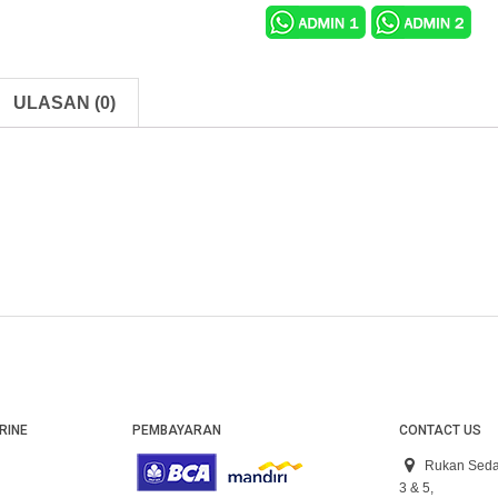
ULASAN (0)
RINE
PEMBAYARAN
CONTACT US
Rukan Seda
3 & 5,