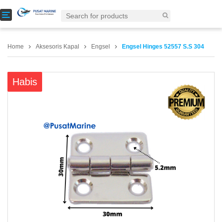
T
o
g
g
Home
Aksesoris Kapal
Engsel
Engsel Hinges 52557 S.S 304
l
e
n
Habis
a
v
i
g
a
t
i
o
n