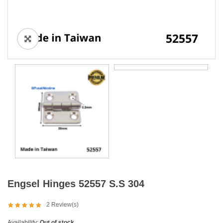
Engsel Hinges 52557 S.S 304
2
Review(s)
Availability:
Out of stock