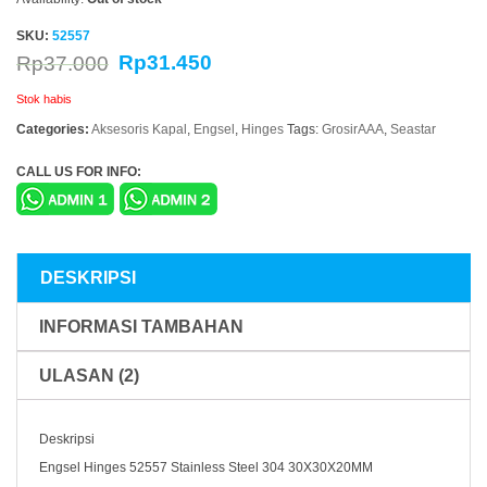
SKU:
52557
Rp
31.450
Rp
37.000
Stok habis
Categories:
Aksesoris Kapal
,
Engsel
,
Hinges
Tags:
GrosirAAA
,
Seastar
CALL US FOR INFO:
DESKRIPSI
INFORMASI TAMBAHAN
ULASAN (2)
Deskripsi
Engsel Hinges 52557 Stainless Steel 304 30X30X20MM