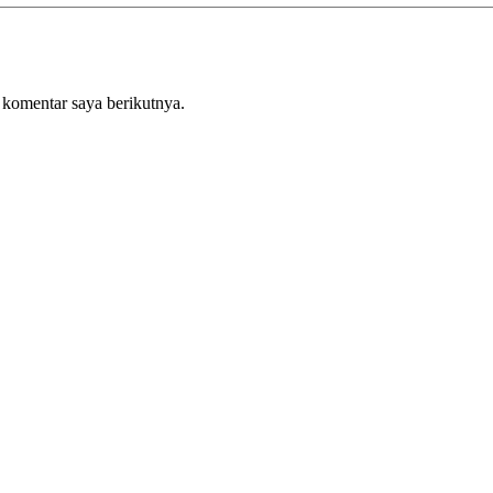
 komentar saya berikutnya.