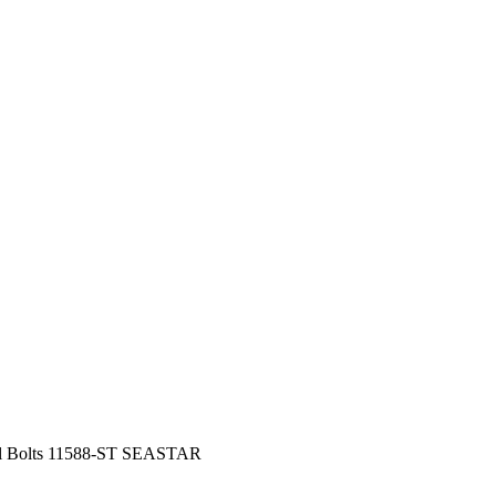
eel Bolts 11588-ST SEASTAR