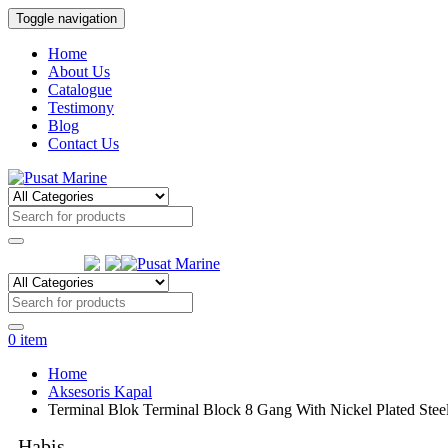
Toggle navigation
Home
About Us
Catalogue
Testimony
Blog
Contact Us
Follow Us:
0
item
Home
Aksesoris Kapal
Terminal Blok Terminal Block 8 Gang With Nickel Plated St
Habis