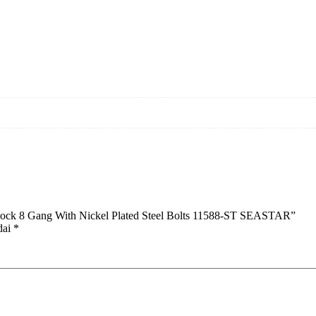
Block 8 Gang With Nickel Plated Steel Bolts 11588-ST SEASTAR”
dai
*