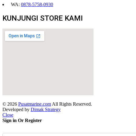
WA:
0878-5758-0930
KUNJUNGI STORE KAMI
© 2026
Pusatmarine.com
All Rights Reserved.
Developed by
Dimak Strategy
Close
Sign in Or Register