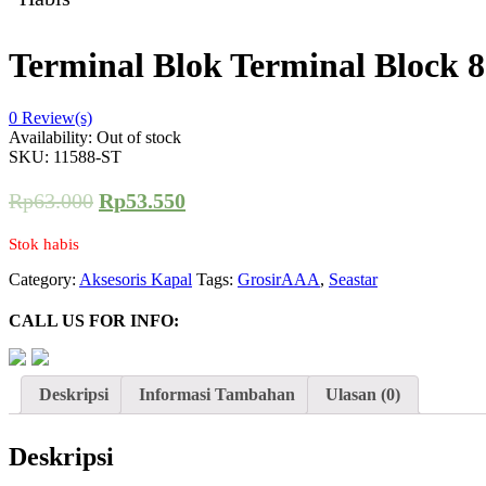
Terminal Blok Terminal Block 
0
Review(s)
Availability:
Out of stock
SKU:
11588-ST
Rp
63.000
Rp
53.550
Stok habis
Category:
Aksesoris Kapal
Tags:
GrosirAAA
,
Seastar
CALL US FOR INFO:
Deskripsi
Informasi Tambahan
Ulasan (0)
Deskripsi