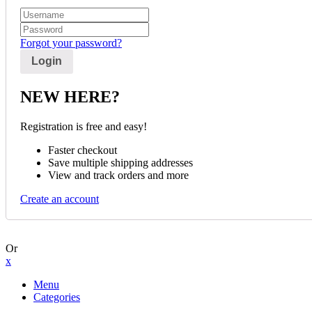
Forgot your password?
NEW HERE?
Registration is free and easy!
Faster checkout
Save multiple shipping addresses
View and track orders and more
Create an account
Or
x
Menu
Categories