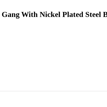
8 Gang With Nickel Plated Steel