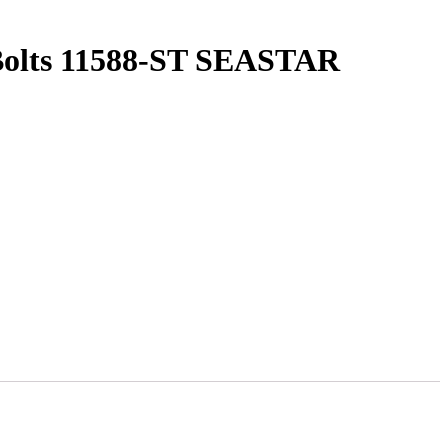
 Bolts 11588-ST SEASTAR