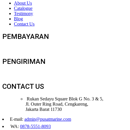
About Us
Catalogue
Testimony
Blog
Contact Us
PEMBAYARAN
PENGIRIMAN
CONTACT US
Rukan Sedayu Square Blok G No. 3 & 5,
Jl. Outer Ring Road, Cengkareng,
Jakarta Barat 11730
E-mail:
admin@pusatmarine.com
WA:
0878-5551-8093