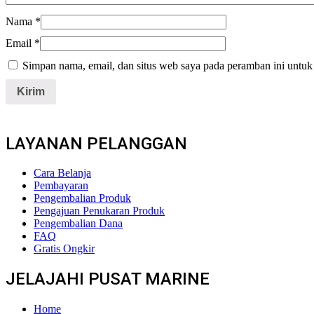
Nama
*
Email
*
Simpan nama, email, dan situs web saya pada peramban ini untuk
LAYANAN PELANGGAN
Cara Belanja
Pembayaran
Pengembalian Produk
Pengajuan Penukaran Produk
Pengembalian Dana
FAQ
Gratis Ongkir
JELAJAHI PUSAT MARINE
Home