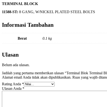
TERMINAL BLOCK
11588-ST:
8 GANG, W/NICKEL PLATED STEEL BOLTS
Informasi Tambahan
Berat
0.1 kg
Ulasan
Belum ada ulasan.
Jadilah yang pertama memberikan ulasan “Terminal Blok Terminal 
Alamat email Anda tidak akan dipublikasikan.
Ruas yang wajib ditan
Rating Anda
*
Ulasan Anda
*