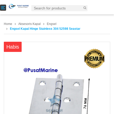
T
o
g
g
Home
Aksesoris Kapal
Engsel
l
Engsel Kapal Hinge Stainless 304 52598 Seastar
e
n
a
Habis
v
i
g
a
t
i
o
n