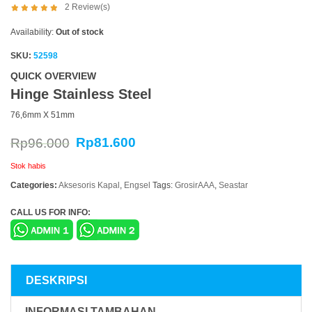
2
Review(s)
Availability:
Out of stock
SKU:
52598
QUICK OVERVIEW
Hinge Stainless Steel
76,6mm X 51mm
Rp
81.600
Rp
96.000
Stok habis
Categories:
Aksesoris Kapal
,
Engsel
Tags:
GrosirAAA
,
Seastar
CALL US FOR INFO:
DESKRIPSI
INFORMASI TAMBAHAN