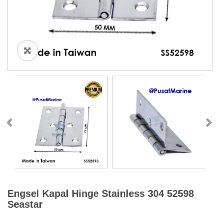
Engsel Kapal Hinge Stainless 304 52598
Seastar