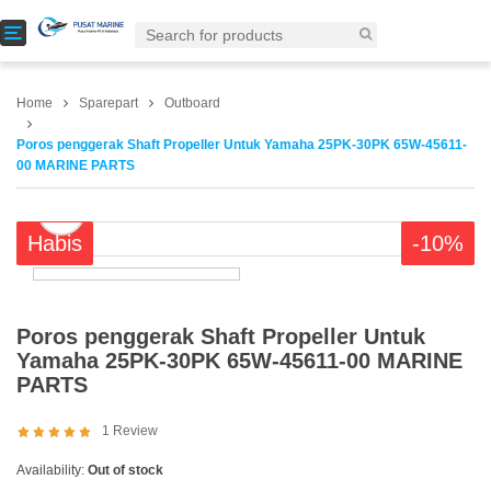
T
o
g
g
Home
Sparepart
Outboard
l
e
Poros penggerak Shaft Propeller Untuk Yamaha 25PK-30PK 65W-45611-
n
00 MARINE PARTS
a
v
i
Habis
-10%
g
a
t
i
o
Poros penggerak Shaft Propeller Untuk
n
Yamaha 25PK-30PK 65W-45611-00 MARINE
PARTS
1
Review
Availability:
Out of stock