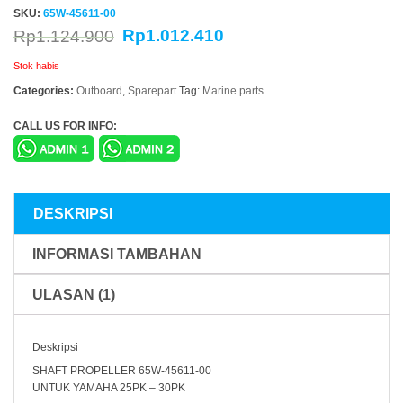
SKU:
65W-45611-00
Rp
1.012.410
Rp
1.124.900
Stok habis
Categories:
Outboard
,
Sparepart
Tag:
Marine parts
CALL US FOR INFO:
DESKRIPSI
INFORMASI TAMBAHAN
ULASAN (1)
Deskripsi
SHAFT PROPELLER 65W-45611-00
UNTUK YAMAHA 25PK – 30PK