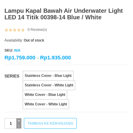
Lampu Kapal Bawah Air Underwater Light
LED 14 Titik 00398-14 Blue / White
0
Review(s)
Availability:
Out of stock
SKU:
N/A
Rp
1.759.000
Rp
1.935.000
–
SERIES
Stainless Cover - Blue Light
Stainless Cover - White Light
White Cover - Blue Light
White Cover - White Light
Kuantitas
TAMBAH KE KERANJANG
Lampu
Kapal