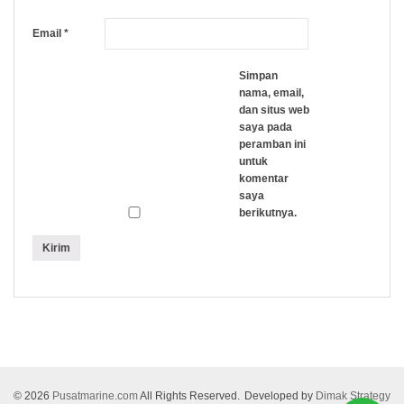
Email
*
Simpan
nama, email,
dan situs web
saya pada
peramban ini
untuk
komentar
saya
berikutnya.
© 2026
Pusatmarine.com
All Rights Reserved.
Developed by
Dimak Strategy