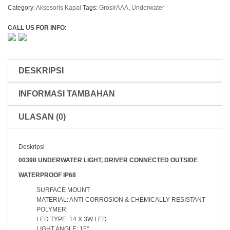
Bawah
Category:
Aksesoris Kapal
Tags:
GrosirAAA
,
Underwater
Air
Underwater
CALL US FOR INFO:
Light
LED
14
Titik
DESKRIPSI
00398-
14
INFORMASI TAMBAHAN
Blue
/
White
ULASAN (0)
Deskripsi
00398 UNDERWATER LIGHT, DRIVER CONNECTED OUTSIDE
WATERPROOF IP68
SURFACE MOUNT
MATERIAL: ANTI-CORROSION & CHEMICALLY RESISTANT
POLYMER
LED TYPE: 14 X 3W LED
LIGHT ANGLE: 15°