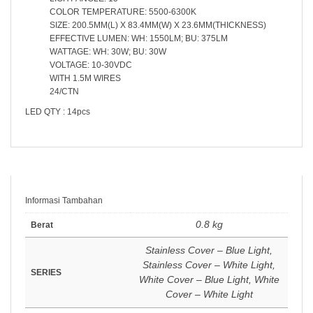
COLOR TEMPERATURE: 5500-6300K
SIZE: 200.5MM(L) X 83.4MM(W) X 23.6MM(THICKNESS)
EFFECTIVE LUMEN: WH: 1550LM; BU: 375LM
WATTAGE: WH: 30W; BU: 30W
VOLTAGE: 10-30VDC
WITH 1.5M WIRES
24/CTN
LED QTY : 14pcs
Informasi Tambahan
0.8 kg
Berat
Stainless Cover – Blue Light,
Stainless Cover – White Light,
SERIES
White Cover – Blue Light, White
Cover – White Light