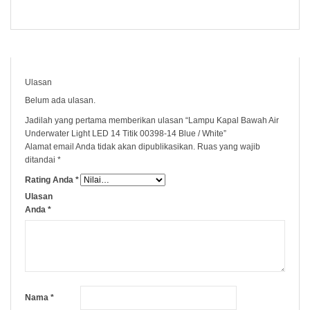
Ulasan
Belum ada ulasan.
Jadilah yang pertama memberikan ulasan “Lampu Kapal Bawah Air
Underwater Light LED 14 Titik 00398-14 Blue / White”
Alamat email Anda tidak akan dipublikasikan.
Ruas yang wajib
ditandai
*
Rating Anda
*
Ulasan
Anda
*
Nama
*