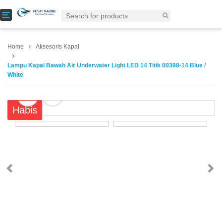
T
o
g
g
Home
Aksesoris Kapal
l
e
Lampu Kapal Bawah Air Underwater Light LED 14 Titik 00398-14 Blue /
n
White
a
v
i
Habis
g
a
t
i
o
n